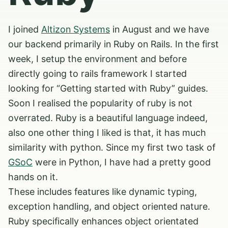
I joined
Altizon Systems
in August and we have
our backend primarily in Ruby on Rails. In the first
week, I setup the environment and before
directly going to rails framework I started
looking for “Getting started with Ruby” guides.
Soon I realised the popularity of ruby is not
overrated. Ruby is a beautiful language indeed,
also one other thing I liked is that, it has much
similarity with python. Since my first two task of
GSoC
were in Python, I have had a pretty good
hands on it.
These includes features like dynamic typing,
exception handling, and object oriented nature.
Ruby specifically enhances object orientated