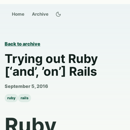
Switch to dark theme
Home
Archive
Back to archive
Trying out Ruby
[‘and’, ’on’] Rails
September 5, 2016
ruby
rails
Ruby