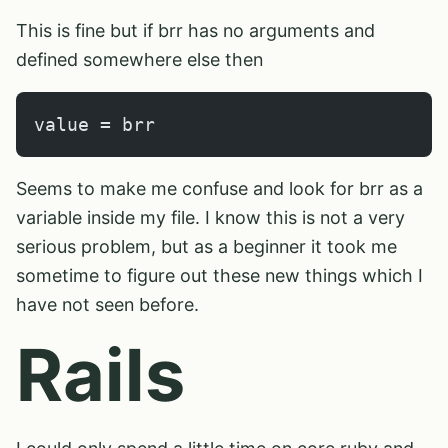
This is fine but if brr has no arguments and
defined somewhere else then
value = brr
Seems to make me confuse and look for brr as a
variable inside my file. I know this is not a very
serious problem, but as a beginner it took me
sometime to figure out these new things which I
have not seen before.
Rails