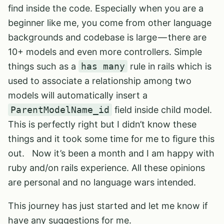
find inside the code. Especially when you are a
beginner like me, you come from other language
backgrounds and codebase is large — there are
10+ models and even more controllers. Simple
things such as a
has many
rule in rails which is
used to associate a relationship among two
models will automatically insert a
ParentModelName_id
field inside child model.
This is perfectly right but I didn’t know these
things and it took some time for me to figure this
out. Now it’s been a month and I am happy with
ruby and/on rails experience. All these opinions
are personal and no language wars intended.
This journey has just started and let me know if
have any suggestions for me.