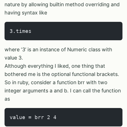
nature by allowing builtin method overriding and
having syntax like
3.times
where ‘3’ is an instance of Numeric class with
value 3.
Although everything I liked, one thing that
bothered me is the optional functional brackets.
So in ruby, consider a function brr with two
integer arguments a and b. I can call the function
as
value = brr 2 4       