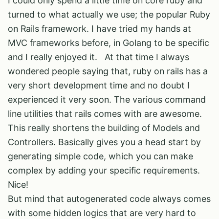
I could only spend a little time on core ruby and
turned to what actually we use; the popular Ruby
on Rails framework. I have tried my hands at
MVC frameworks before, in Golang to be specific
and I really enjoyed it. At that time I always
wondered people saying that, ruby on rails has a
very short development time and no doubt I
experienced it very soon. The various command
line utilities that rails comes with are awesome.
This really shortens the building of Models and
Controllers. Basically gives you a head start by
generating simple code, which you can make
complex by adding your specific requirements.
Nice!
But mind that autogenerated code always comes
with some hidden logics that are very hard to