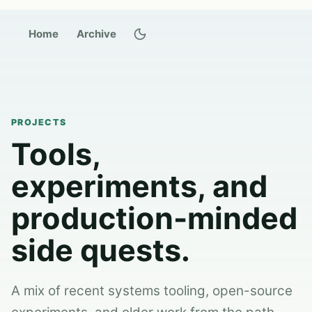
Switch to dark theme
Home
Archive
PROJECTS
Tools,
experiments, and
production-minded
side quests.
A mix of recent systems tooling, open-source