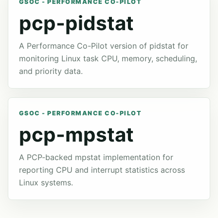
GSOC - PERFORMANCE CO-PILOT
pcp-pidstat
A Performance Co-Pilot version of pidstat for
monitoring Linux task CPU, memory, scheduling,
and priority data.
GSOC - PERFORMANCE CO-PILOT
pcp-mpstat
A PCP-backed mpstat implementation for
reporting CPU and interrupt statistics across
Linux systems.