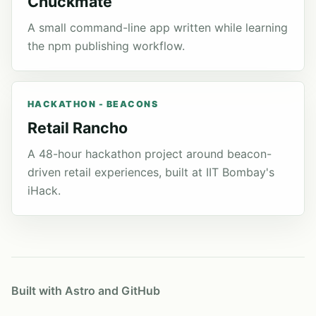
Chuckmate
A small command-line app written while learning
the npm publishing workflow.
HACKATHON - BEACONS
Retail Rancho
A 48-hour hackathon project around beacon-
driven retail experiences, built at IIT Bombay's
iHack.
Built with Astro and GitHub