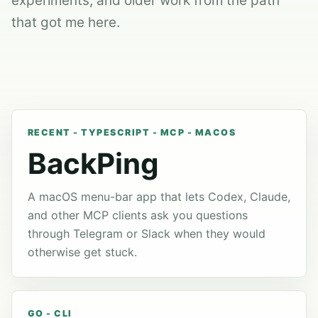
experiments, and older work from the path
that got me here.
RECENT - TYPESCRIPT - MCP - MACOS
BackPing
A macOS menu-bar app that lets Codex, Claude,
and other MCP clients ask you questions
through Telegram or Slack when they would
otherwise get stuck.
GO - CLI