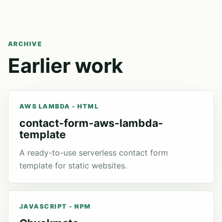
ARCHIVE
Earlier work
AWS LAMBDA - HTML
contact-form-aws-lambda-
template
A ready-to-use serverless contact form
template for static websites.
JAVASCRIPT - NPM