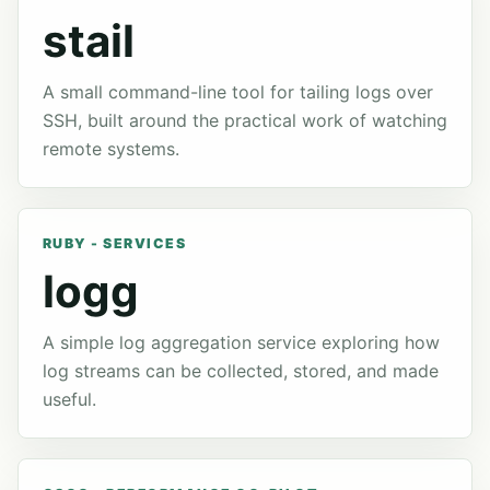
stail
A small command-line tool for tailing logs over
SSH, built around the practical work of watching
remote systems.
RUBY - SERVICES
logg
A simple log aggregation service exploring how
log streams can be collected, stored, and made
useful.