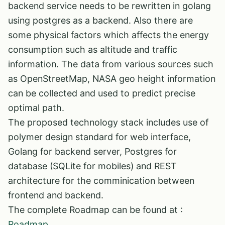
backend service needs to be rewritten in golang
using postgres as a backend. Also there are
some physical factors which affects the energy
consumption such as altitude and traffic
information. The data from various sources such
as OpenStreetMap, NASA geo height information
can be collected and used to predict precise
optimal path.
The proposed technology stack includes use of
polymer design standard for web interface,
Golang for backend server, Postgres for
database (SQLite for mobiles) and REST
architecture for the comminication between
frontend and backend.
The complete Roadmap can be found at :
Roadmap