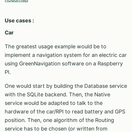
Use cases :
Car
The greatest usage example would be to
implement a navigation system for an electric car
using GreenNavigation software on a Raspberry
PI.
One would start by building the Database service
with the SQLite backend. Then, the Native
service would be adapted to talk to the
hardware of the car/RPI to read battery and GPS
position. Then, one algorithm of the Routing
service has to be chosen (or written from