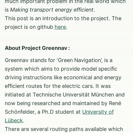
much important problem in the real world which
is
Making transport energy efficient
.
This post is an introduction to the project. The
project is on github
here
.
About Project Greennav :
Greennav stands for ‘Green Navigation’, is a
system which aims to provide model specific
driving instructions like economical and energy
efficient routes for the electric cars. It was
initiated at Technische Universität München and
now being researched and maintained by René
Schönfelder, a Ph.D student at
University of
Lübeck
.
There are several routing paths available which