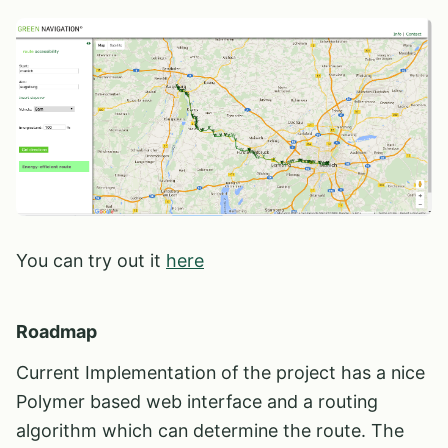
You can try out it
here
Roadmap
Current Implementation of the project has a nice
Polymer based web interface and a routing
algorithm which can determine the route. The