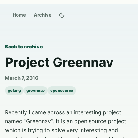
Switch to dark theme
Home
Archive
Back to archive
Project Greennav
March 7, 2016
golang
greennav
opensource
Recently I came across an interesting project
named “Greennav”. It is an open source project
which is trying to solve very interesting and