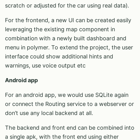
scratch or adjusted for the car using real data).
For the frontend, a new UI can be created easily
leveraging the existing map component in
combination with a newly built dashboard and
menu in polymer. To extend the project, the user
interface could show additional hints and
warnings, use voice output etc
Android app
For an android app, we would use SQLite again
or connect the Routing service to a webserver or
don’t use any local backend at all.
The backend and front end can be combined into
a single apk, with the front end using either