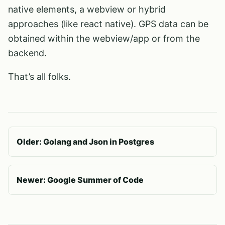
native elements, a webview or hybrid
approaches (like react native). GPS data can be
obtained within the webview/app or from the
backend.
That’s all folks.
Older: Golang and Json in Postgres
Newer: Google Summer of Code