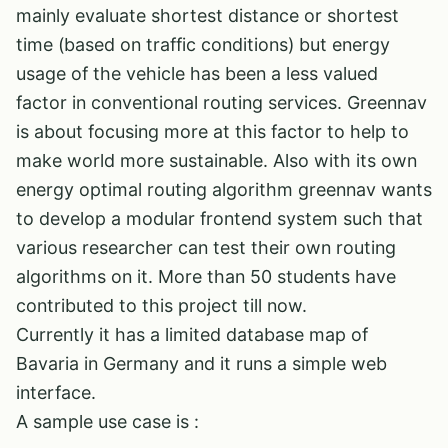
mainly evaluate shortest distance or shortest
time (based on traffic conditions) but energy
usage of the vehicle has been a less valued
factor in conventional routing services. Greennav
is about focusing more at this factor to help to
make world more sustainable. Also with its own
energy optimal routing algorithm greennav wants
to develop a modular frontend system such that
various researcher can test their own routing
algorithms on it. More than 50 students have
contributed to this project till now.
Currently it has a limited database map of
Bavaria in Germany and it runs a simple web
interface.
A sample use case is :